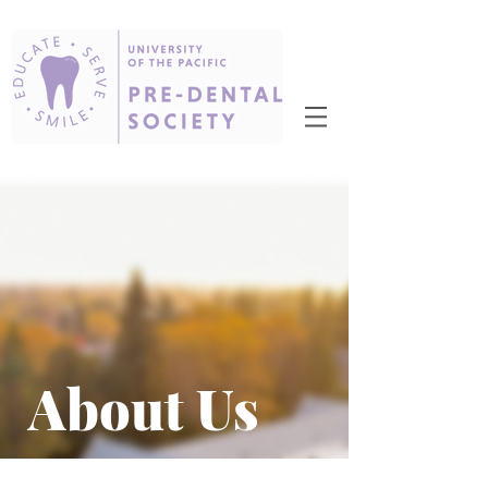
About Us