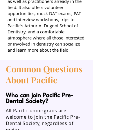
as well as practitioners already in the
field. It also offers volunteer
opportunities, mock DAT exams, PAT
and interview workshops, trips to
Pacific's Arthur A. Dugoni School of
Dentistry, and a comfortable
atmosphere where all those interested
or involved in dentistry can socialize
and learn more about the field.
Common Questions
About Pacific
Who can join Pacific Pre-
Dental Society?
All Pacific undergrads are
welcome to join the Pacific Pre-
Dental Society, regardless of
major.