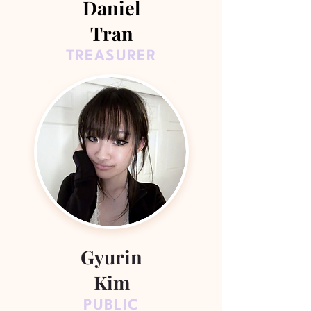
Daniel
Tran
TREASURER
Gyurin
Kim
PUBLIC