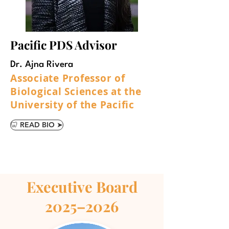
Pacific PDS Advisor
Dr. Ajna Rivera
Associate Professor of
Biological Sciences at the
University of the Pacific
🦷 READ BIO ➤
Executive Board
2025–2026