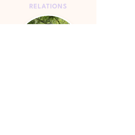
RELATIONS
Kylie Lai
WEB
MASTER