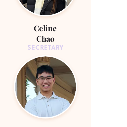
Celine
Chao
SECRETARY