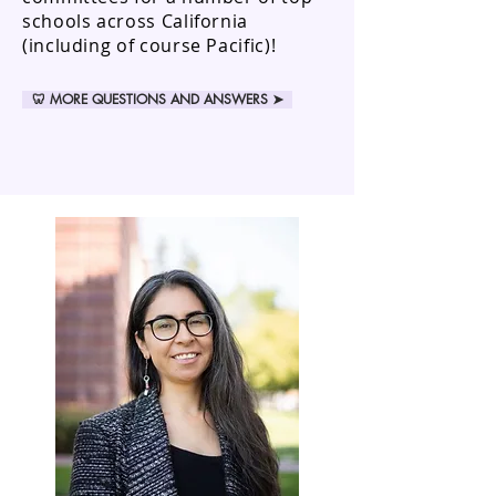
schools across California
(including of course Pacific)!
🦷 MORE QUESTIONS AND ANSWERS ➤