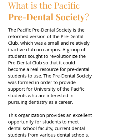
What is the Pacific
Pre-Dental Society
?
The Pacific Pre-Dental Society is the
reformed version of the Pre-Dental
Club, which was a small and relatively
inactive club on campus. A group of
students sought to revolutionize the
Pre-Dental Club so that it could
become a real resource for pre-dental
students to use. The Pre-Dental Society
was formed in order to provide
support for University of the Pacific
students who are interested in
pursuing dentistry as a career.
This organization provides an excellent
opportunity for students to meet
dental school faculty, current dental
students from various dental schools,