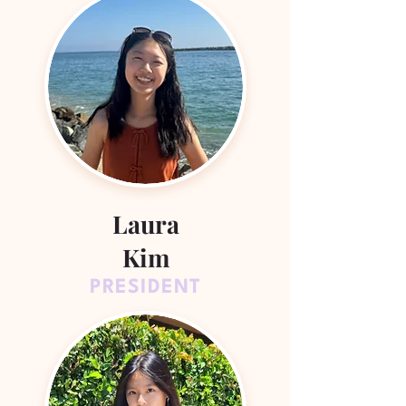
Laura
Kim
PRESIDENT