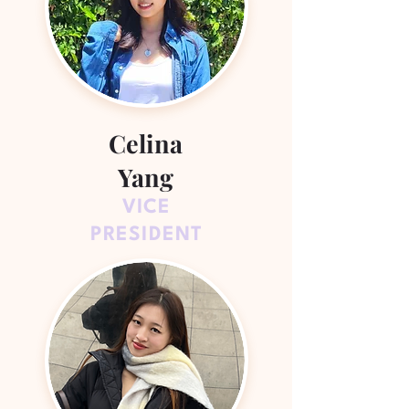
Celina
Yang
VICE
PRESIDENT