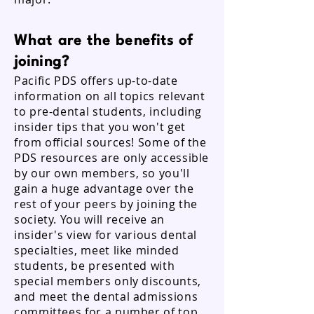
What are the benefits of
joining?
Pacific PDS offers up-to-date
information on all topics relevant
to pre-dental students, including
insider tips that you won't get
from official sources! Some of the
PDS resources are only accessible
by our own members, so you'll
gain a huge advantage over the
rest of your peers by joining the
society. You will receive an
insider's view for various dental
specialties, meet like minded
students, be presented with
special members only discounts,
and meet the dental admissions
committees for a number of top