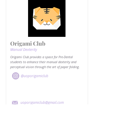
Origami Club
Manual Dexterity
Origami Club provides a space for Pre-Dental
students to enhance their manual dexterity and
perceptual vision through the art of paper folding.
@uoporigamiclub
uoporigamiclub@gmail.com