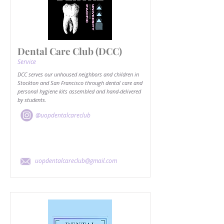
Dental Care Club (DCC)
Service
DCC serves our unhoused neighbors and children in
Stockton and San Francisco through dental care and
personal hygiene kits assembled and hand-delivered
by students.
@uopdentalcareclub
uopdentalcareclub@gmail.com