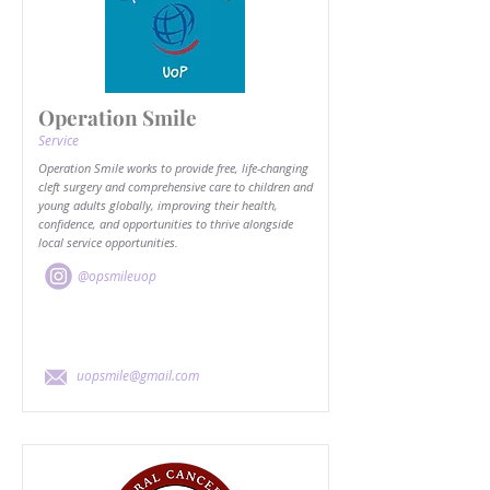
Operation Smile
Service
Operation Smile works to provide free, life-changing
cleft surgery and comprehensive care to children and
young adults globally, improving their health,
confidence, and opportunities to thrive alongside
local service opportunities.
@opsmileuop
uopsmile@gmail.com