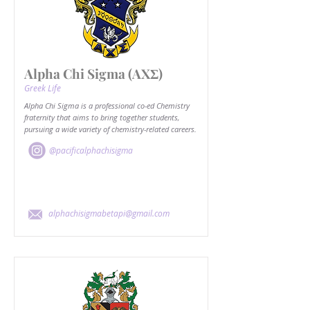
Alpha Chi Sigma (AXΣ)
Greek Life
Alpha Chi Sigma is a professional co-ed Chemistry
fraternity that aims to bring together students,
pursuing a wide variety of chemistry-related careers.
@pacificalphachisigma
alphachisigmabetapi@gmail.com