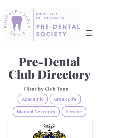
Pre-Dental
Club Directory
Filter by Club Type
Academic
Greek Life
Manual Dexterity
Service