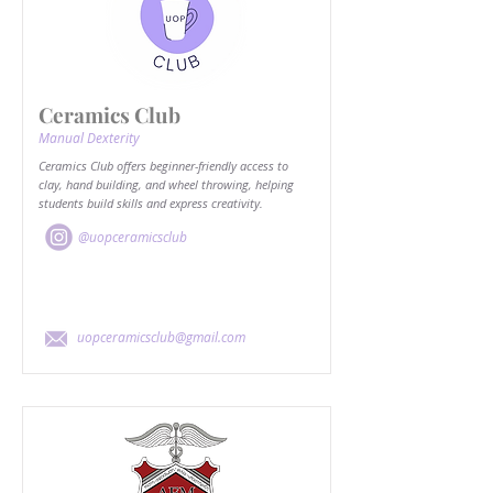
Ceramics Club
Manual Dexterity
Ceramics Club offers beginner-friendly access to
clay, hand building, and wheel throwing, helping
students build skills and express creativity.
@uopceramicsclub
uopceramicsclub@gmail.com