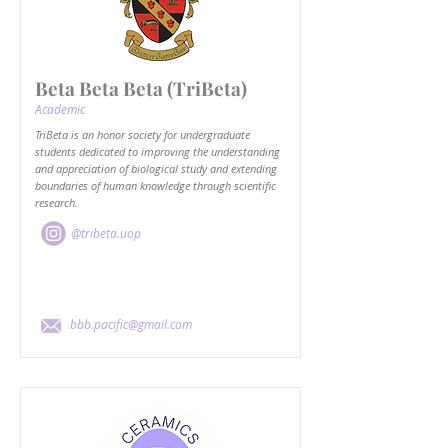
Beta Beta Beta (TriBeta)
Academic
TriBeta is an honor society for undergraduate
students dedicated to improving the understanding
and appreciation of biological study and extending
boundaries of human knowledge through scientific
research.
@tribeta.uop
bbb.pacific@gmail.com