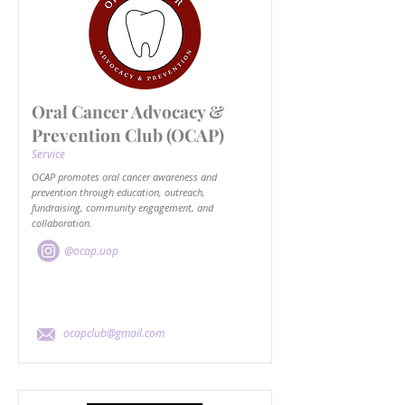
Oral Cancer Advocacy &
Prevention Club (OCAP)
Service
OCAP promotes oral cancer awareness and
prevention through education, outreach,
fundraising, community engagement, and
collaboration.
@ocap.uop
ocapclub@gmail.com