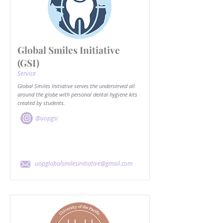
Global Smiles Initiative
(GSI)
Service
Global Smiles Initiative serves the underserved all
around the globe with personal dental hygiene kits
created by students.
@uopgsi
uopglobalsmilesinitiative@gmail.com