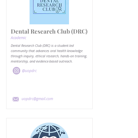
Dental Research Club (DRC)
Academic
Dental Research Club (DRC) is a student-led
community that advances oral health knowledge
through inquiry, ethical research, hands-on training,
mentorship, and evidence-based outreach.
@uopdrc
uopdrc@gmail.com