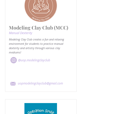
Modeling Clay Club (MCC)
Manual Dexterity
Modeling Clay Club creates a fun and relaxing
environment for students to practice manual
dexterity and artistry through various clay
mediums!
@uop.modelingclayclub
uopmodelingclayclub@gmail.com