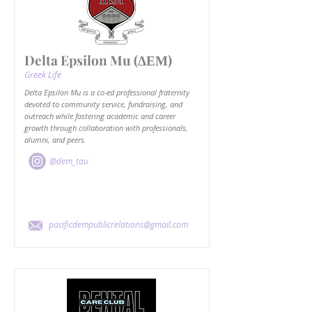
Delta Epsilon Mu (ΔΕΜ)
Greek Life
Delta Epsilon Mu is a co-ed professional fraternity
devoted to community service, fundraising, and
outreach while fostering academic and career
growth through collaboration with professionals,
alumni, and peers.
@dem_tau
pacificdempublicrelations@gmail.com