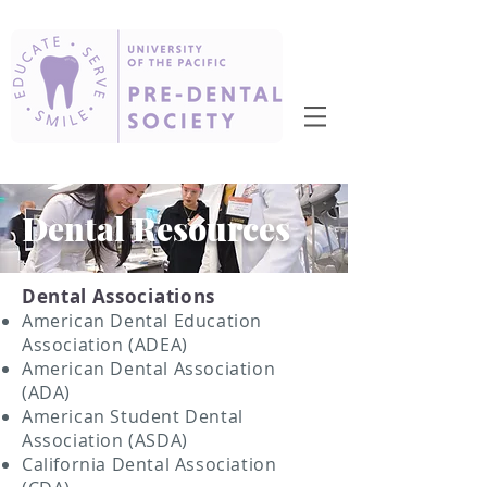
Dental Resources
Dental Associations
American Dental Education
Association (ADEA)
American Dental Association
(ADA)
American Student Dental
Association (ASDA)
California Dental Association