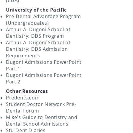
(CDA)
University of the Pacific
Pre-Dental Advantage Program
(Undergraduates)
Arthur A. Dugoni School of
Dentistry: DDS Program
Arthur A. Dugoni School of
Dentistry: DDS Admission
Requirements
Dugoni Admissions PowerPoint
Part 1
Dugoni Admissions PowerPoint
Part 2
Other Resources
Predents.com
Student Doctor Network Pre-
Dental Forum
Mike's Guide to Dentistry and
Dental School Admissions
Stu-Dent Diaries