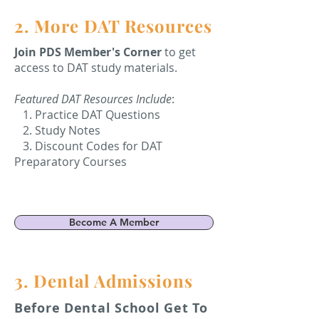
2. More DAT Resources
Join PDS Member's Corner
to get
access to DAT study materials.
Featured DAT Resources Include
:
1. Practice DAT Questions
2. Study Notes
3. Discount Codes for DAT
Preparatory Courses
Become A Member
3. Dental Admissions
Before Dental School Get To