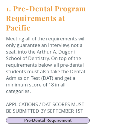
1. Pre-Dental Program
Requirements at
Pacific
Meeting all of the requirements will
only guarantee an interview, not a
seat, into the Arthur A. Dugoni
School of Dentistry. On top of the
requirements below, all pre-dental
students must also take the Dental
Admission Test (DAT) and get a
minimum score of 18 in all
categories.
APPLICATIONS / DAT SCORES MUST
BE SUBMITTED BY SEPTEMBER 1ST
Pre-Dental Requirement