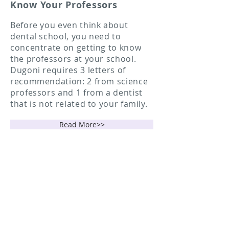
Know Your Professors
Before you even think about
dental school, you need to
concentrate on getting to know
the professors at your school.
Dugoni requires 3 letters of
recommendation: 2 from science
professors and 1 from a dentist
that is not related to your family.
Read More>>
Applying To Dental School
- Register for a Dentpin
- Prepare and Take the DAT
- Application Process
Read More>>